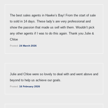
The best sales agents in Hawke’s Bay! From the start of sale
to sold in 14 days. These lady’s are very professional and
show the passion that made us sell with them. Wouldn’t pick
any other agents if I was to do this again. Thank you Julie &
Chloe
Posted:
24 March 2026
Julie and Chloe were so lovely to deal with and went above and
beyond to help us achieve our goals.
Posted:
16 February 2026