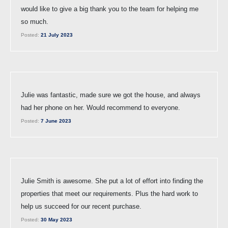
would like to give a big thank you to the team for helping me
so much.
Posted:
21 July 2023
Julie was fantastic, made sure we got the house, and always
had her phone on her. Would recommend to everyone.
Posted:
7 June 2023
Julie Smith is awesome. She put a lot of effort into finding the
properties that meet our requirements. Plus the hard work to
help us succeed for our recent purchase.
Posted:
30 May 2023