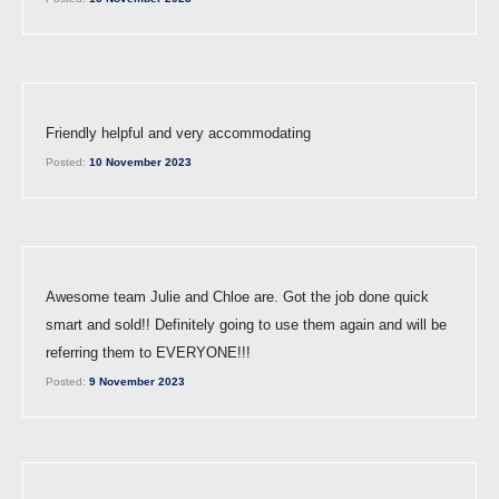
Friendly helpful and very accommodating
Posted:
10 November 2023
Awesome team Julie and Chloe are. Got the job done quick
smart and sold!! Definitely going to use them again and will be
referring them to EVERYONE!!!
Posted:
9 November 2023