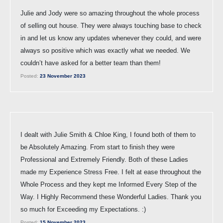
Julie and Jody were so amazing throughout the whole process
of selling out house. They were always touching base to check
in and let us know any updates whenever they could, and were
always so positive which was exactly what we needed. We
couldn’t have asked for a better team than them!
Posted:
23 November 2023
I dealt with Julie Smith & Chloe King, I found both of them to
be Absolutely Amazing. From start to finish they were
Professional and Extremely Friendly. Both of these Ladies
made my Experience Stress Free. I felt at ease throughout the
Whole Process and they kept me Informed Every Step of the
Way. I Highly Recommend these Wonderful Ladies. Thank you
so much for Exceeding my Expectations. :)
Posted:
15 November 2023