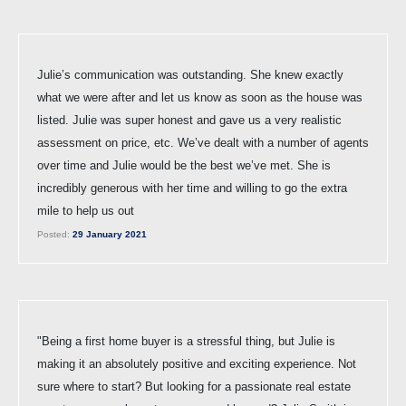
Julie’s communication was outstanding. She knew exactly
what we were after and let us know as soon as the house was
listed. Julie was super honest and gave us a very realistic
assessment on price, etc. We’ve dealt with a number of agents
over time and Julie would be the best we’ve met. She is
incredibly generous with her time and willing to go the extra
mile to help us out
Posted:
29 January 2021
"Being a first home buyer is a stressful thing, but Julie is
making it an absolutely positive and exciting experience. Not
sure where to start? But looking for a passionate real estate