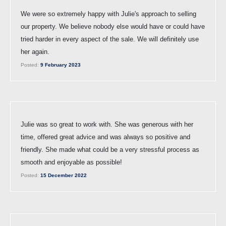
We were so extremely happy with Julie's approach to selling
our property. We believe nobody else would have or could have
tried harder in every aspect of the sale. We will definitely use
her again.
Posted:
9 February 2023
Julie was so great to work with. She was generous with her
time, offered great advice and was always so positive and
friendly. She made what could be a very stressful process as
smooth and enjoyable as possible!
Posted:
15 December 2022