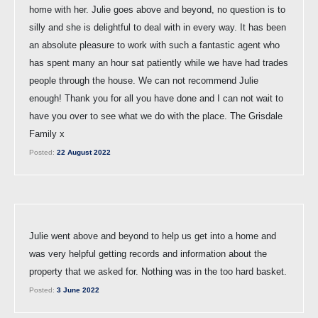
home with her. Julie goes above and beyond, no question is to
silly and she is delightful to deal with in every way. It has been
an absolute pleasure to work with such a fantastic agent who
has spent many an hour sat patiently while we have had trades
people through the house. We can not recommend Julie
enough! Thank you for all you have done and I can not wait to
have you over to see what we do with the place. The Grisdale
Family x
Posted:
22 August 2022
Julie went above and beyond to help us get into a home and
was very helpful getting records and information about the
property that we asked for. Nothing was in the too hard basket.
Posted:
3 June 2022