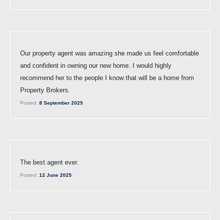
Our property agent was amazing she made us feel comfortable
and confident in owning our new home. I would highly
recommend her to the people I know that will be a home from
Property Brokers.
Posted:
8 September 2025
The best agent ever.
Posted:
12 June 2025