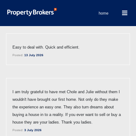
home
Easy to deal with. Quick and efficient.
Posted:
13 July 2026
I am truly grateful to have met Chole and Julie without them I
wouldn't have brought our first home. Not only do they make
the experience an easy one. They also turn dreams about
buying a house in to a reality. If you ever want to sell or buy a
house they are your ladies. Thank you ladies.
Posted:
3 July 2026