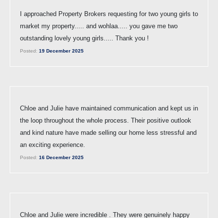
I approached Property Brokers requesting for two young girls to
market my property..... and wohlaa..... you gave me two
outstanding lovely young girls..... Thank you !
Posted:
19 December 2025
Chloe and Julie have maintained communication and kept us in
the loop throughout the whole process. Their positive outlook
and kind nature have made selling our home less stressful and
an exciting experience.
Posted:
16 December 2025
Chloe and Julie were incredible . They were genuinely happy