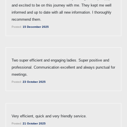
and excited to be on this journey with me. They kept me well
informed and up to date with all new information. I thoroughly
recommend them.
Posted:
15 December 2025
Two super efficient and engaging ladies. Super positive and
professional. Communication excellent and always punctual for
meetings.
Posted:
23 October 2025
Very efficient, quick and very friendly service.
Posted:
21 October 2025