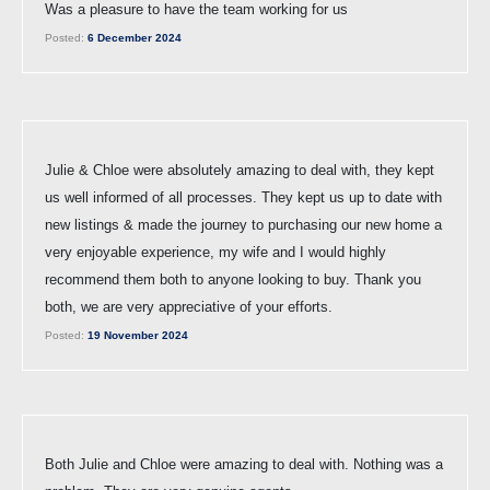
Was a pleasure to have the team working for us
Posted:
6 December 2024
Julie & Chloe were absolutely amazing to deal with, they kept
us well informed of all processes. They kept us up to date with
new listings & made the journey to purchasing our new home a
very enjoyable experience, my wife and I would highly
recommend them both to anyone looking to buy. Thank you
both, we are very appreciative of your efforts.
Posted:
19 November 2024
Both Julie and Chloe were amazing to deal with. Nothing was a