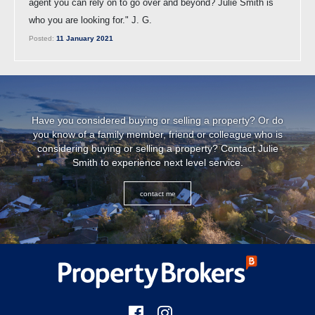
agent you can rely on to go over and beyond? Julie Smith is
who you are looking for." J. G.
Posted:
11 January 2021
Have you considered buying or selling a property? Or do
you know of a family member, friend or colleague who is
considering buying or selling a property? Contact Julie
Smith to experience next level service.
contact me