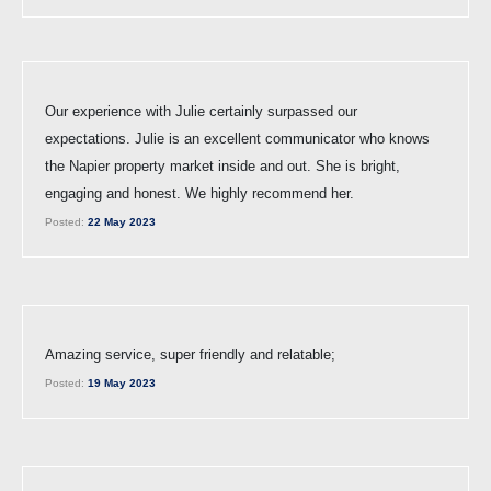
Our experience with Julie certainly surpassed our
expectations. Julie is an excellent communicator who knows
the Napier property market inside and out. She is bright,
engaging and honest. We highly recommend her.
Posted:
22 May 2023
Amazing service, super friendly and relatable;
Posted:
19 May 2023