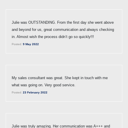
Julie was OUTSTANDING. From the first day she went above
and beyond for us, great communication and always checking
in. Almost wish the process didn’t go so quickly!!!
Posted:
9 May 2022
My sales consultant was great. She kept in touch with me
what was going on. Very good service.
Posted:
23 February 2022
Julie was truly amazing. Her communication was A+++ and