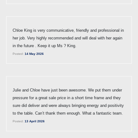
Chloe King is very communicative, friendly and professional in
her job. Very highly recommended and will deal with her again
in the future . Keep it up Ms ? King.
Posted:
14 May 2026
Julie and Chloe have just been awesome. We put them under
pressure for a great sale price in a short time frame and they
sure did deliver and were always bringing energy and positivity
to the table. Can’t thank them enough. What a fantastic team.
Posted:
13 April 2026