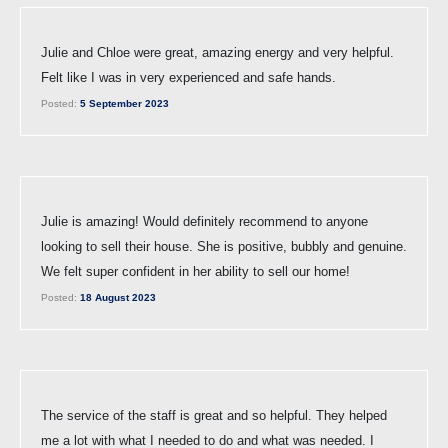
Julie and Chloe were great, amazing energy and very helpful.
Felt like I was in very experienced and safe hands.
Posted:
5 September 2023
Julie is amazing! Would definitely recommend to anyone
looking to sell their house. She is positive, bubbly and genuine.
We felt super confident in her ability to sell our home!
Posted:
18 August 2023
The service of the staff is great and so helpful. They helped
me a lot with what I needed to do and what was needed. I