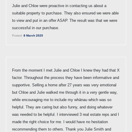
Julie and Chloe were proactive in contacting us about a
suitable property to purchase. They also ensured we were able
to view and put in an offer ASAP. The result was that we were
successful in our purchase.
Posted:
8 March 2025
From the moment I met Julie and Chloe I knew they had that X
factor. Throughout the process they have been informative and
supportive. Selling a home after 27 years was very emotional
but Chloe and Julie walked me through it in a very gentle way,
while encouraging me to include my whānau which was so
helpful. They are caring but also funny, and doing whatever
was needed to be helpful. I interviewed 3 real estate reps and I
made the right choice for me. I would have no hesitation
recommending them to others. Thank you Julie Smith and