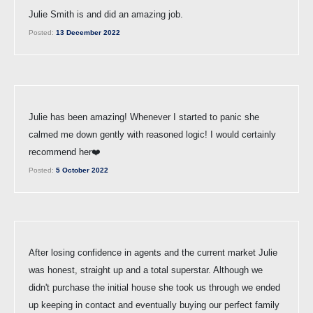
Julie Smith is and did an amazing job.
Posted:
13 December 2022
Julie has been amazing! Whenever I started to panic she
calmed me down gently with reasoned logic! I would certainly
recommend her❤️
Posted:
5 October 2022
After losing confidence in agents and the current market Julie
was honest, straight up and a total superstar. Although we
didn't purchase the initial house she took us through we ended
up keeping in contact and eventually buying our perfect family