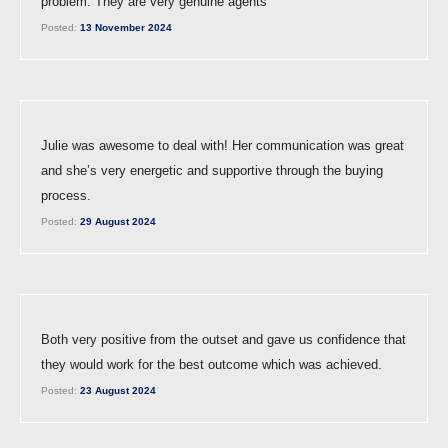
problem. They are very genuine agents
Posted:
13 November 2024
Julie was awesome to deal with! Her communication was great
and she’s very energetic and supportive through the buying
process.
Posted:
29 August 2024
Both very positive from the outset and gave us confidence that
they would work for the best outcome which was achieved.
Posted:
23 August 2024