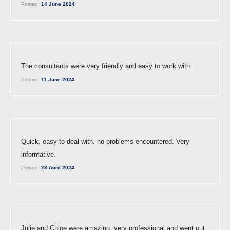
Posted:
14 June 2024
The consultants were very friendly and easy to work with.
Posted:
11 June 2024
Quick, easy to deal with, no problems encountered. Very
informative.
Posted:
23 April 2024
Julie and Chloe were amazing, very professional and went out