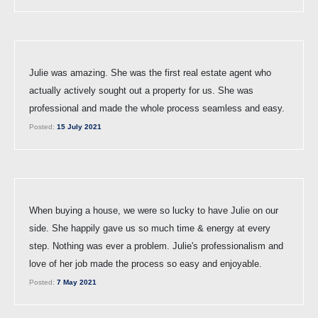
Julie was amazing. She was the first real estate agent who
actually actively sought out a property for us. She was
professional and made the whole process seamless and easy.
Posted:
15 July 2021
When buying a house, we were so lucky to have Julie on our
side. She happily gave us so much time & energy at every
step. Nothing was ever a problem. Julie's professionalism and
love of her job made the process so easy and enjoyable.
Posted:
7 May 2021