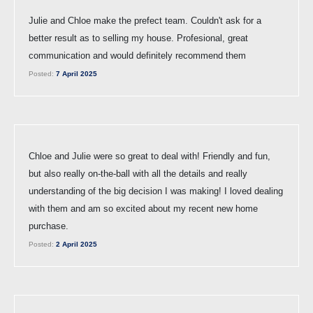
Julie and Chloe make the prefect team. Couldn't ask for a
better result as to selling my house. Profesional, great
communication and would definitely recommend them
Posted:
7 April 2025
Chloe and Julie were so great to deal with! Friendly and fun,
but also really on-the-ball with all the details and really
understanding of the big decision I was making! I loved dealing
with them and am so excited about my recent new home
purchase.
Posted:
2 April 2025