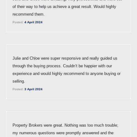
of their way to help us achieve a great result. Would highly
recommend them.
Posted:
4 April 2024
Julie and Chloe were super responsive and really guided us
through the buying process. Couldn’t be happier with our
experience and would highly recommend to anyone buying or
selling.
Posted:
3 April 2024
Property Brokers were great. Nothing was too much trouble;
my numerous questions were promptly answered and the