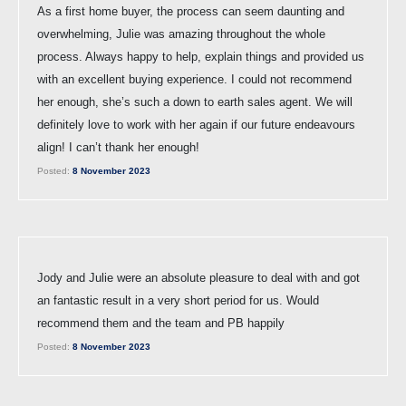
As a first home buyer, the process can seem daunting and
overwhelming, Julie was amazing throughout the whole
process. Always happy to help, explain things and provided us
with an excellent buying experience. I could not recommend
her enough, she’s such a down to earth sales agent. We will
definitely love to work with her again if our future endeavours
align! I can’t thank her enough!
Posted:
8 November 2023
Jody and Julie were an absolute pleasure to deal with and got
an fantastic result in a very short period for us. Would
recommend them and the team and PB happily
Posted:
8 November 2023