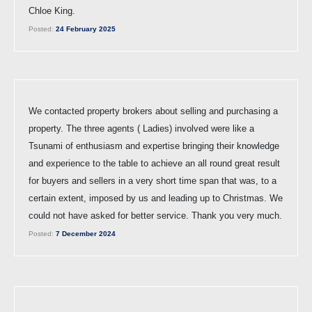
Chloe King.
Posted:
24 February 2025
We contacted property brokers about selling and purchasing a
property. The three agents ( Ladies) involved were like a
Tsunami of enthusiasm and expertise bringing their knowledge
and experience to the table to achieve an all round great result
for buyers and sellers in a very short time span that was, to a
certain extent, imposed by us and leading up to Christmas. We
could not have asked for better service. Thank you very much.
Posted:
7 December 2024