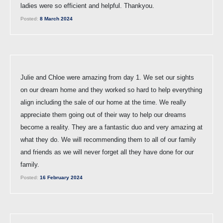
ladies were so efficient and helpful. Thankyou.
Posted:
8 March 2024
Julie and Chloe were amazing from day 1. We set our sights
on our dream home and they worked so hard to help everything
align including the sale of our home at the time. We really
appreciate them going out of their way to help our dreams
become a reality. They are a fantastic duo and very amazing at
what they do. We will recommending them to all of our family
and friends as we will never forget all they have done for our
family.
Posted:
16 February 2024