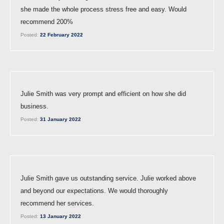
she made the whole process stress free and easy. Would
recommend 200%
Posted:
22 February 2022
Julie Smith was very prompt and efficient on how she did
business.
Posted:
31 January 2022
Julie Smith gave us outstanding service. Julie worked above
and beyond our expectations. We would thoroughly
recommend her services.
Posted:
13 January 2022