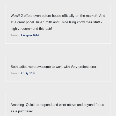
Wow!! 2 offers even before house officially on the market!! And
at a great price! Julie Smith and Chloe King know their stuff -
highly recommend this pair!
Posted:
1 August 2024
Both ladies were awesome to work with Very professional
Posted:
9 July 2024
Amazing. Quick to respond and went above and beyond for us
as a purchaser.