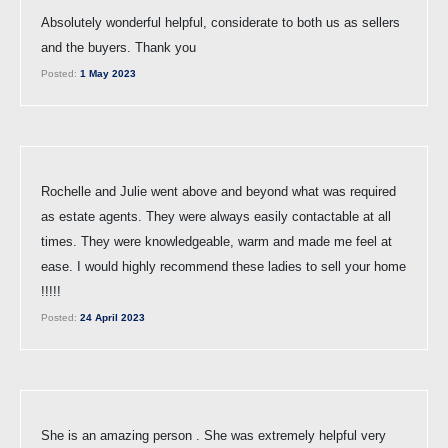
Absolutely wonderful helpful, considerate to both us as sellers
and the buyers. Thank you
Posted:
1 May 2023
Rochelle and Julie went above and beyond what was required
as estate agents. They were always easily contactable at all
times. They were knowledgeable, warm and made me feel at
ease. I would highly recommend these ladies to sell your home
!!!!!
Posted:
24 April 2023
She is an amazing person . She was extremely helpful very