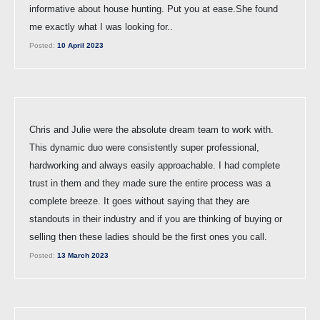
informative about house hunting. Put you at ease.She found
me exactly what I was looking for..
Posted:
10 April 2023
Chris and Julie were the absolute dream team to work with.
This dynamic duo were consistently super professional,
hardworking and always easily approachable. I had complete
trust in them and they made sure the entire process was a
complete breeze. It goes without saying that they are
standouts in their industry and if you are thinking of buying or
selling then these ladies should be the first ones you call.
Posted:
13 March 2023