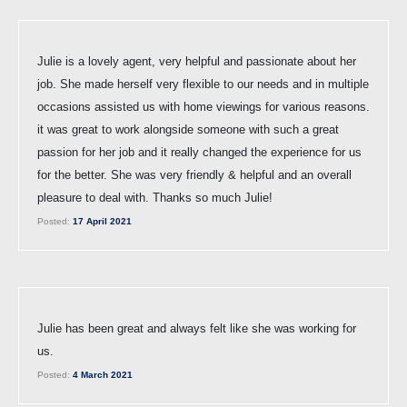
Julie is a lovely agent, very helpful and passionate about her
job. She made herself very flexible to our needs and in multiple
occasions assisted us with home viewings for various reasons.
it was great to work alongside someone with such a great
passion for her job and it really changed the experience for us
for the better. She was very friendly & helpful and an overall
pleasure to deal with. Thanks so much Julie!
Posted:
17 April 2021
Julie has been great and always felt like she was working for
us.
Posted:
4 March 2021