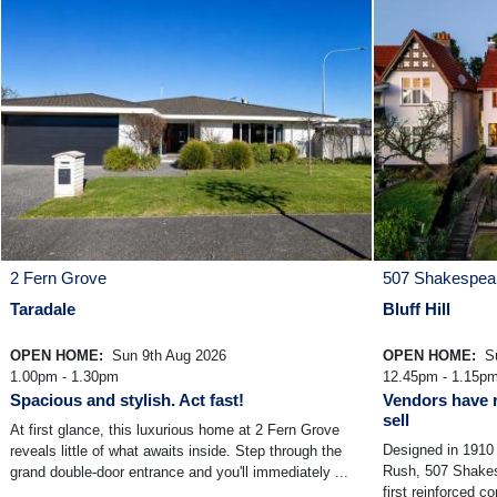
2 Fern Grove
507 Shakespear
Taradale
Bluff Hill
OPEN HOME:
Sun 9th Aug 2026
OPEN HOME:
Su
1.00pm - 1.30pm
12.45pm - 1.15p
Spacious and stylish. Act fast!
Vendors have r
sell
At first glance, this luxurious home at 2 Fern Grove
Designed in 1910 
reveals little of what awaits inside. Step through the
Rush, 507 Shakesp
grand double-door entrance and you'll immediately ...
first reinforced c