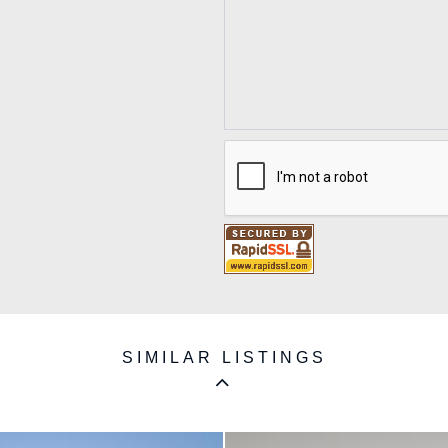
SIMILAR LISTINGS