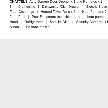
CHATTELS
Auto Garage Door Opener x 1 and Remotes x 2 | 
3 | Clothesline | Dishwasher/Dish Drawer | Electric Stove -
Floor Coverings | Heated Towel Rails x 2 | Heat Pumps x 2
2 | Pool | Pool Equipment (salt chlorinator | heat pump
Hood | Refrigerator | Satellite Dish | Security Cameras x
Blinds | TV Brackets x 3