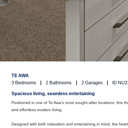
TE AWA
3
Bedrooms
2
Bathrooms
2
Garages
ID NU2
Spacious living, seamless entertaining
Positioned in one of Te Awa's most sought-after locations, this t
and effortless modern living.
Designed with both relaxation and entertaining in mind, the heart 