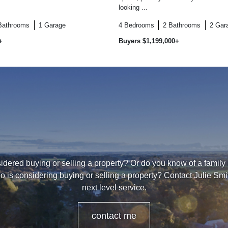
looking ...
Bathrooms
1
Garage
4
Bedrooms
2
Bathrooms
2
Gar
+
Buyers $1,199,000+
dered buying or selling a property? Or do you know of a family
o is considering buying or selling a property? Contact Julie Smi
next level service.
contact me