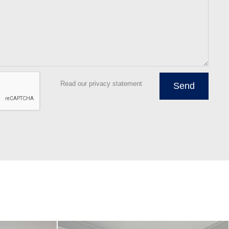
Read our privacy statement