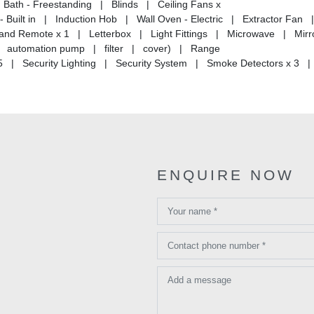
Bath - Freestanding | Blinds | Ceiling Fans x
 Built in | Induction Hob | Wall Oven - Electric | Extractor Fan 
 and Remote x 1 | Letterbox | Light Fittings | Microwave | Mirro
 | automation pump | filter | cover) | Range
 5 | Security Lighting | Security System | Smoke Detectors x 3 |
ENQUIRE NOW
Your name *
Contact phone number *
Add a message