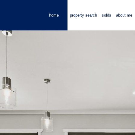
home
property search
solds
about me