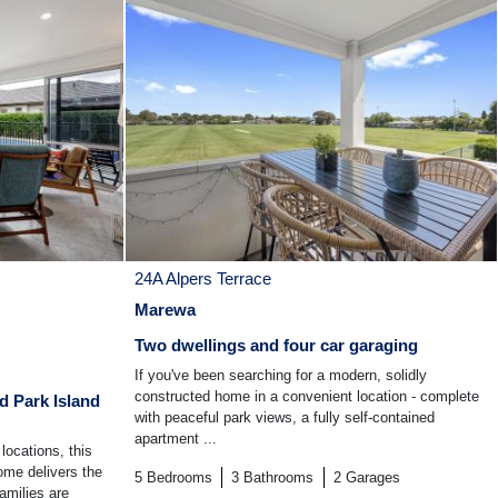
24A Alpers Terrace
Marewa
Two dwellings and four car garaging
If you've been searching for a modern, solidly
constructed home in a convenient location - complete
d Park Island
with peaceful park views, a fully self-contained
apartment ...
locations, this
ome delivers the
5
Bedrooms
3
Bathrooms
2
Garages
amilies are