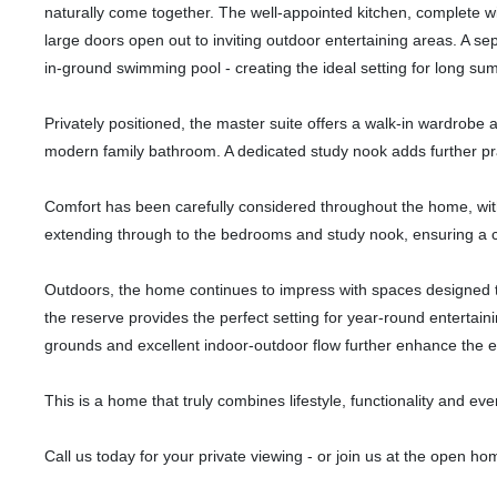
naturally come together. The well-appointed kitchen, complete wi
large doors open out to inviting outdoor entertaining areas. A sepa
in-ground swimming pool - creating the ideal setting for long su
Privately positioned, the master suite offers a walk-in wardrobe
modern family bathroom. A dedicated study nook adds further pract
Comfort has been carefully considered throughout the home, with
extending through to the bedrooms and study nook, ensuring a c
Outdoors, the home continues to impress with spaces designed t
the reserve provides the perfect setting for year-round entertaini
grounds and excellent indoor-outdoor flow further enhance the eas
This is a home that truly combines lifestyle, functionality and ev
Call us today for your private viewing - or join us at the open ho