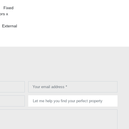
| Fixed
rs x
 External
Your email address *
Let me help you find your perfect property