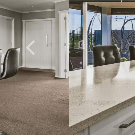
Previous