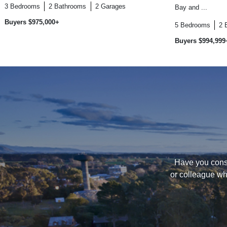
3
Bedrooms
2
Bathrooms
2
Garages
Bay and ...
Buyers $975,000+
5
Bedrooms
2
Buyers $994,999
Have you consi
or colleague wh