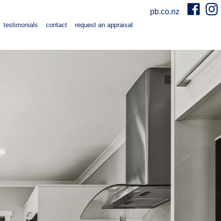
pb.co.nz
testimonials
contact
request an appraisal