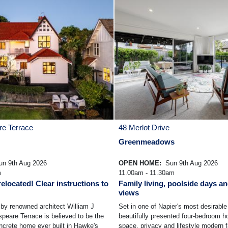
e Terrace
48 Merlot Drive
Greenmeadows
n 9th Aug 2026
OPEN HOME:
Sun 9th Aug 2026
m
11.00am - 11.30am
elocated! Clear instructions to
Family living, poolside days an
views
by renowned architect William J
Set in one of Napier's most desirable 
eare Terrace is believed to be the
beautifully presented four-bedroom h
oncrete home ever built in Hawke's
space, privacy and lifestyle modern f