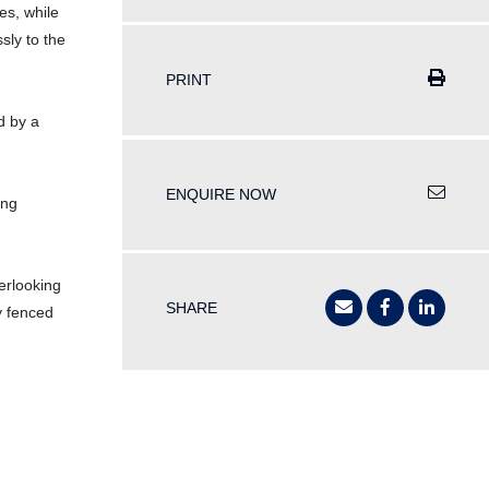
es, while
sly to the
PRINT
d by a
ENQUIRE NOW
ing
erlooking
SHARE
y fenced