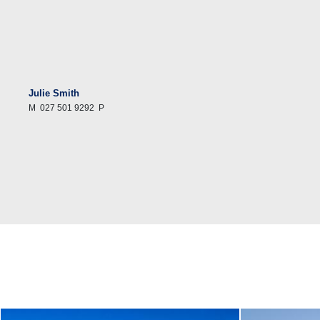
Julie Smith
M
027 501 9292
P