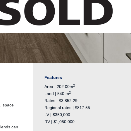
Features
2
Area | 202.00m
2
Land | 540 m
Rates | $3,852.29
t, space
Regional rates | $817.55
LV | $350,000
RV | $1,050,000
friends can