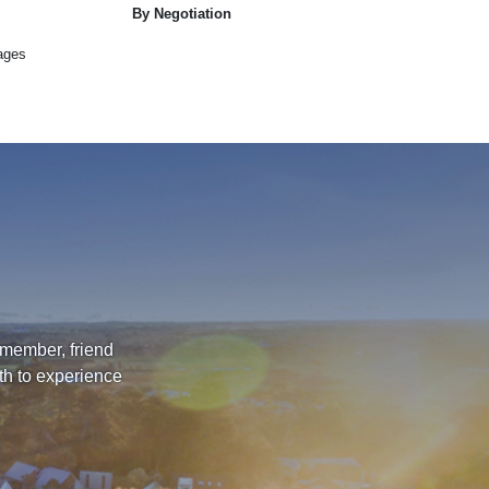
By Negotiation
ages
 member, friend
th to experience