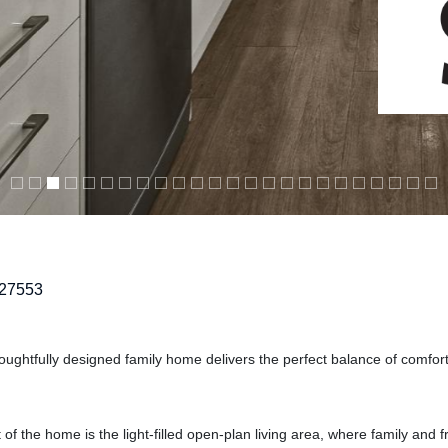
27553
houghtfully designed family home delivers the perfect balance of comfor
of the home is the light-filled open-plan living area, where family and 