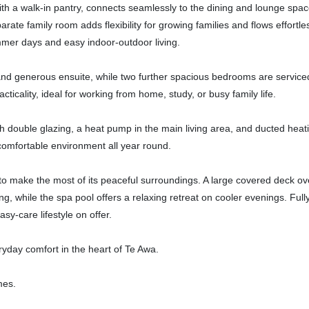
th a walk-in pantry, connects seamlessly to the dining and lounge spac
rate family room adds flexibility for growing families and flows effortles
mmer days and easy indoor-outdoor living.
 and generous ensuite, while two further spacious bedrooms are service
icality, ideal for working from home, study, or busy family life.
 double glazing, a heat pump in the main living area, and ducted heat
omfortable environment all year round.
o make the most of its peaceful surroundings. A large covered deck ov
ng, while the spa pool offers a relaxing retreat on cooler evenings. Full
y-care lifestyle on offer.
eryday comfort in the heart of Te Awa.
mes.