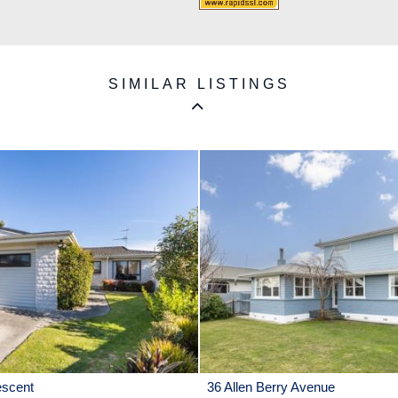
SIMILAR LISTINGS
escent
36 Allen Berry Avenue