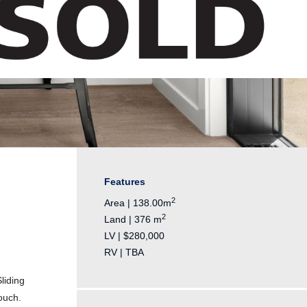
Features
2
Area | 138.00m
2
Land | 376 m
LV | $280,000
RV | TBA
liding
ouch.