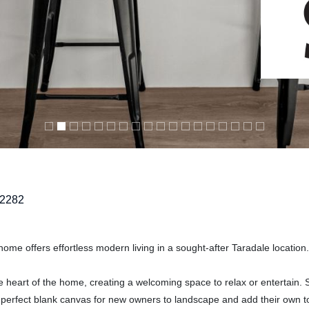
2282
 home offers effortless modern living in a sought-after Taradale location.
he heart of the home, creating a welcoming space to relax or entertain. S
a perfect blank canvas for new owners to landscape and add their own t