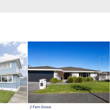
2 Fern Grove