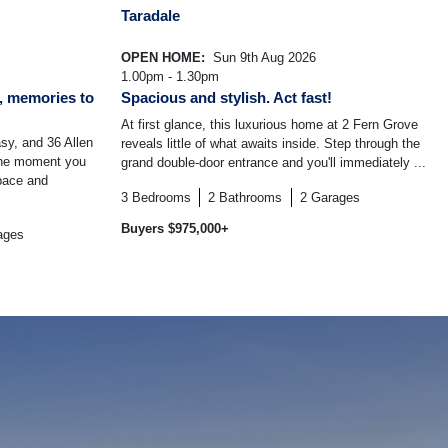
Taradale
OPEN HOME:
Sun 9th Aug 2026
1.00pm - 1.30pm
, memories to
Spacious and stylish. Act fast!
At first glance, this luxurious home at 2 Fern Grove
sy, and 36 Allen
reveals little of what awaits inside. Step through the
the moment you
grand double-door entrance and you'll immediately ...
space and
3
Bedrooms
2
Bathrooms
2
Garages
Buyers $975,000+
ages