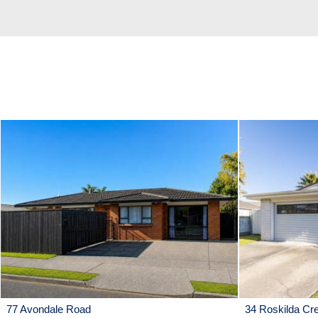
77 Avondale Road
34 Roskilda Cr