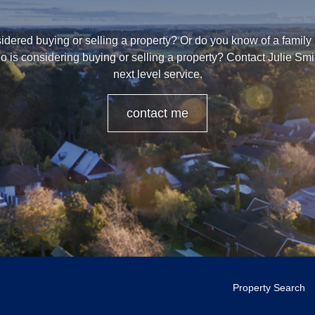
dered buying or selling a property? Or do you know of a family
o is considering buying or selling a property? Contact Julie Smi
next level service.
contact me
Property Search