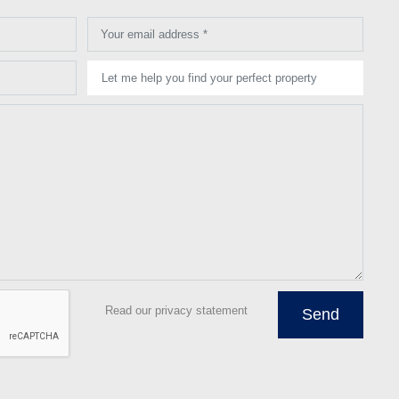
Your email address *
Let me help you find your perfect property
Read our privacy statement