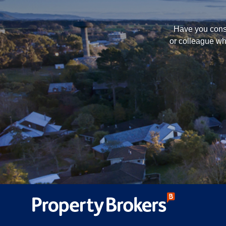
Have you consi
or colleague wh