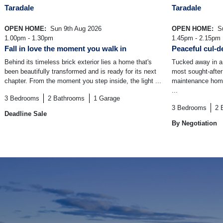
Taradale
Taradale
OPEN HOME:
Sun 9th Aug 2026
OPEN HOME:
Su
1.00pm - 1.30pm
1.45pm - 2.15pm
Fall in love the moment you walk in
Peaceful cul-de
Behind its timeless brick exterior lies a home that's
Tucked away in a 
been beautifully transformed and is ready for its next
most sought-after
chapter. From the moment you step inside, the light ...
maintenance home 
...
3
Bedrooms
2
Bathrooms
1
Garage
3
Bedrooms
2
Deadline Sale
By Negotiation