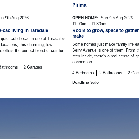
Pirimai
n 9th Aug 2026
OPEN HOME:
Sun 9th Aug 2026
11.00am - 11.30am
-cac living in Taradale
Room to grow, space to gather
make
quiet cul-de-sac in one of Taradale's
Some homes just make family life ea
 locations, this charming, low-
Berry Avenue is one of them. From 
offers the perfect blend of comfort
step inside, there's a real sense of 
connection ...
Bathrooms
2
Garages
4
Bedrooms
2
Bathrooms
2
Gar
Deadline Sale