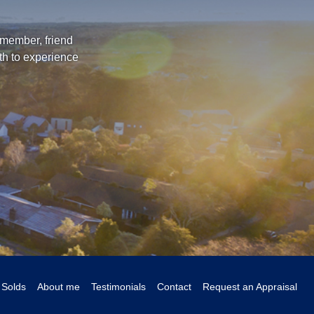
 member, friend
th to experience
Solds
About me
Testimonials
Contact
Request an Appraisal