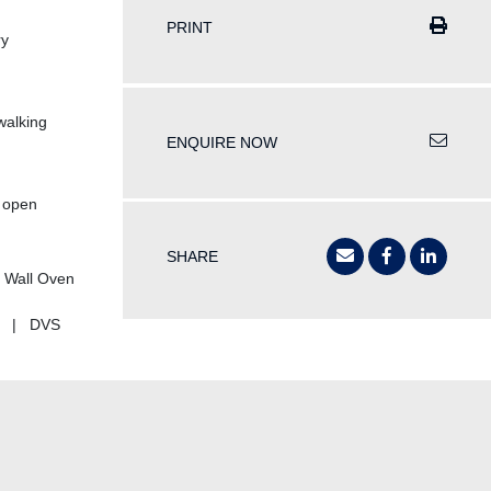
PRINT
ry
 walking
ENQUIRE NOW
e open
SHARE
 Wall Oven
ks | DVS