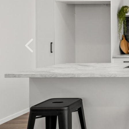
Previous