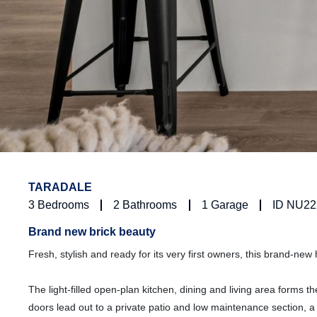
TARADALE
3
Bedrooms
2
Bathrooms
1
Garage
ID NU22
Brand new brick beauty
Fresh, stylish and ready for its very first owners, this brand-new
The light-filled open-plan kitchen, dining and living area forms t
doors lead out to a private patio and low maintenance section, 