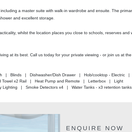
, including a master suite with walk-in wardrobe and ensuite. The prima
 shower and excellent storage.
acticality, whilst the location places you close to schools, reserves and
ing at its best. Call us today for your private viewing - or join us at th
h | Blinds | Dishwasher/Dish Drawer | Hob/cooktop - Electric |
ed Towel x2 Rail | Heat Pump and Remote | Letterbox | Light
 Lighting | Smoke Detectors x4 | Water Tanks - x3 retention tan
ENQUIRE NOW