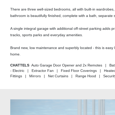
There are three well-sized bedrooms, all with built-in wardrobes
bathroom is beautifully finished, complete with a bath, separate
A single integral garage with additional off-street parking adds pr
tracks, sports parks and everyday amenities.
Brand new, low maintenance and superbly located - this is easy liv
home.
CHATTELS
Auto Garage Door Opener and 2x Remotes | Bat
- Electric | Extractor Fan | Fixed Floor Coverings | Heat
Fittings | Mirrors | Net Curtains | Range Hood | Security