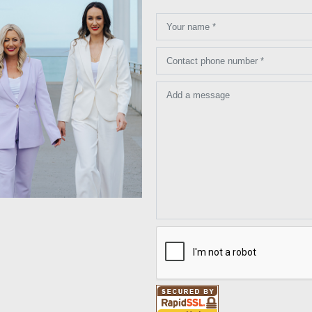
Your name *
Contact phone number *
Add a message