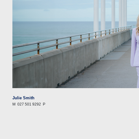
Julie Smith
M
027 501 9292
P