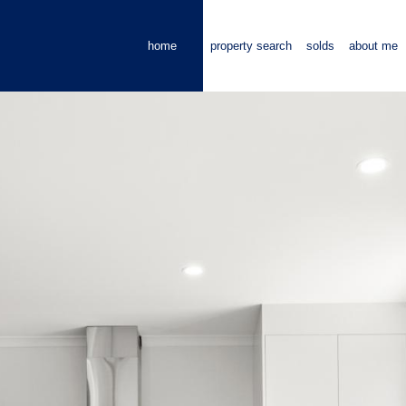
home
property search
solds
about me