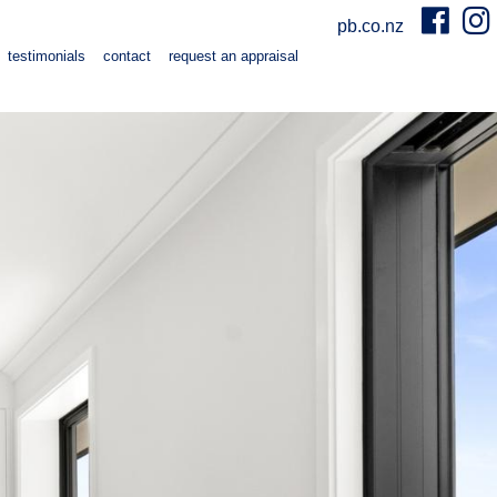
pb.co.nz
testimonials
contact
request an appraisal