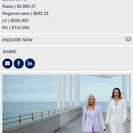
Rates | $3,885.27
Regional rates | $682.25
LV | $325,000
RV | $710,000
ENQUIRE NOW
SHARE