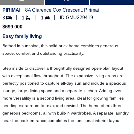
PIRIMAI
8A Clarence Cox Crescent, Pirimai
ID GMU229419
3
1
1
$699,000
Easy family living
Bathed in sunshine, this solid brick home combines generous
space, comfort and outstanding practicality.
Step inside to discover a thoughtfully designed open-plan layout
with exceptional flow throughout. The expansive living areas are
perfectly positioned to capture all-day sun and include a spacious
lounge, large dining space and a separate kitchen. Adding even
more versatility is a second living area, ideal for growing families
needing extra room to relax and unwind. The home offers three
generous bedrooms, all with built-in wardrobes. A separate laundry
near the back entrance completes the functional interior layout.