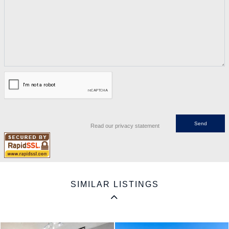
Read our privacy statement
SIMILAR LISTINGS