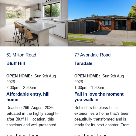
61 Milton Road
77 Avondale Road
Bluff Hill
Taradale
OPEN HOME:
Sun 9th Aug
OPEN HOME:
Sun 9th Aug
2026
2026
2.00pm - 2.30pm
1.00pm - 1.30pm
Affordable entry, hill
Fall in love the moment
home
you walk in
Deadline 26th August 2026
Behind its timeless brick
Situated in the highly sought-
exterior lies a home that's been
after Bluff Hill location, this
beautifully transformed and is
spacious and well-presented
ready for its next chapter. From
family home offers comfort,
the moment you step inside,