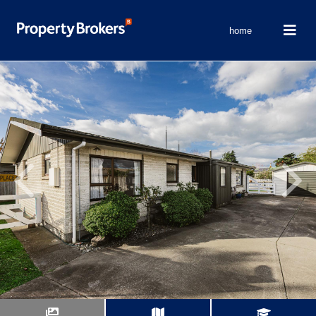
home
Previous
Next