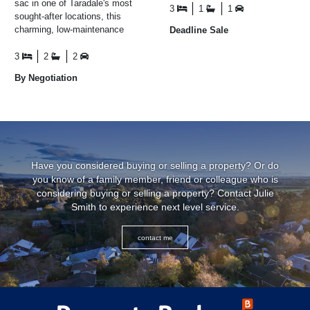
sac in one of Taradale's most
conversations ...
3
1
1
sought-after locations, this
charming, low-maintenance
Deadline Sale
home offers the perfect blend
of comfort ...
3
2
2
By Negotiation
Have you considered buying or selling a property? Or do
you know of a family member, friend or colleague who is
considering buying or selling a property? Contact Julie
Smith to experience next level service.
contact me