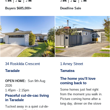
convenience ...
the light ...
4
2
2
3
2
1
Buyers $685,000+
Deadline Sale
34 Roskilda Crescent
1 Arney Street
Taradale
Tamatea
The home you'll love
OPEN HOME:
Sun 9th Aug
coming back to
2026
Some homes just feel right
1.45pm - 2.15pm
from the moment you walk in.
Peaceful cul-de-cac living
Picture coming home after a
in Taradale
long day, dinner on the stove
Tucked away in a quiet cul-de-
while the kids play nearby and