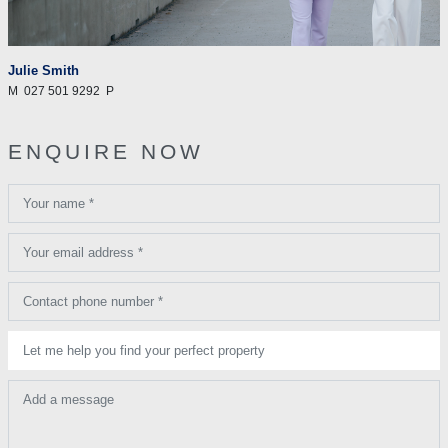
Julie Smith
M
027 501 9292
P
ENQUIRE NOW
Your name *
Your email address *
Contact phone number *
Let me help you find your perfect property
Add a message