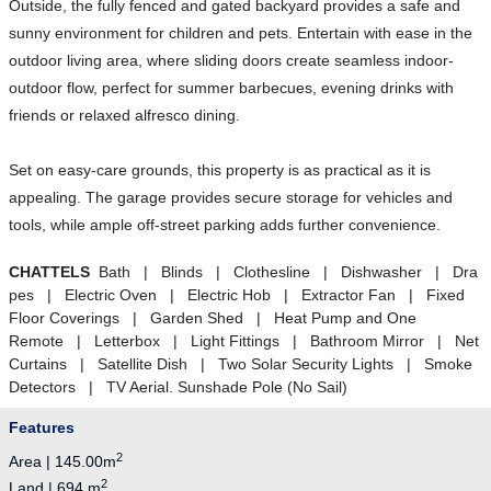
Outside, the fully fenced and gated backyard provides a safe and
sunny environment for children and pets. Entertain with ease in the
outdoor living area, where sliding doors create seamless indoor-
outdoor flow, perfect for summer barbecues, evening drinks with
friends or relaxed alfresco dining.
Set on easy-care grounds, this property is as practical as it is
appealing. The garage provides secure storage for vehicles and
tools, while ample off-street parking adds further convenience.
CHATTELS
Bath | Blinds | Clothesline | Dishwasher | Dra
pes | Electric Oven | Electric Hob | Extractor Fan | Fixed
Floor Coverings | Garden Shed | Heat Pump and One
Remote | Letterbox | Light Fittings | Bathroom Mirror | Net
Curtains | Satellite Dish | Two Solar Security Lights | Smoke
Detectors | TV Aerial. Sunshade Pole (No Sail)
Features
2
Area | 145.00m
2
Land | 694 m