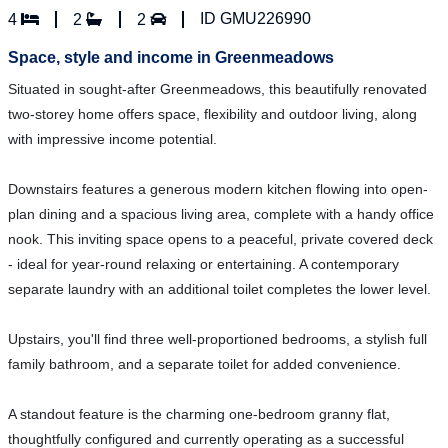
ID GMU226990
4
2
2
Space, style and income in Greenmeadows
Situated in sought-after Greenmeadows, this beautifully renovated
two-storey home offers space, flexibility and outdoor living, along
with impressive income potential.
Downstairs features a generous modern kitchen flowing into open-
plan dining and a spacious living area, complete with a handy office
nook. This inviting space opens to a peaceful, private covered deck
- ideal for year-round relaxing or entertaining. A contemporary
separate laundry with an additional toilet completes the lower level.
Upstairs, you'll find three well-proportioned bedrooms, a stylish full
family bathroom, and a separate toilet for added convenience.
A standout feature is the charming one-bedroom granny flat,
thoughtfully configured and currently operating as a successful