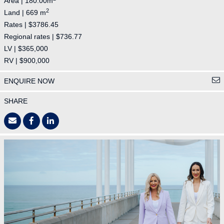
Area | 180.00m
2
Land | 669 m
Rates | $3786.45
Regional rates | $736.77
LV | $365,000
RV | $900,000
ENQUIRE NOW
SHARE