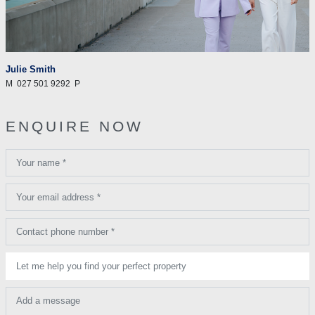
Julie Smith
M
027 501 9292
P
ENQUIRE NOW
Your name *
Your email address *
Contact phone number *
Let me help you find your perfect property
Add a message