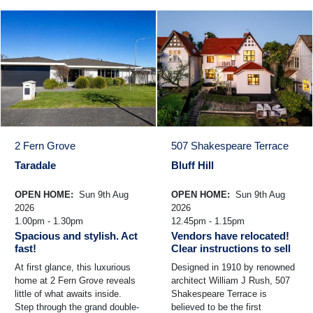
2 Fern Grove
507 Shakespeare Terrace
Taradale
Bluff Hill
OPEN HOME:
Sun 9th Aug
OPEN HOME:
Sun 9th Aug
2026
2026
1.00pm - 1.30pm
12.45pm - 1.15pm
Spacious and stylish. Act
Vendors have relocated!
fast!
Clear instructions to sell
At first glance, this luxurious
Designed in 1910 by renowned
home at 2 Fern Grove reveals
architect William J Rush, 507
little of what awaits inside.
Shakespeare Terrace is
Step through the grand double-
believed to be the first