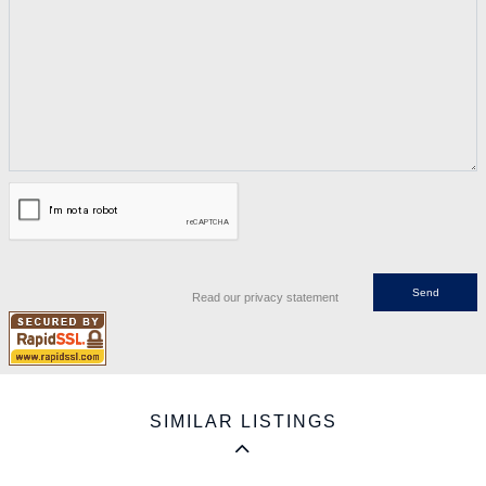
Read our privacy statement
SIMILAR LISTINGS