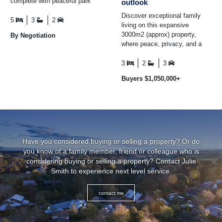
complete with peaceful park
outlook
views, a fully self-contained
Discover exceptional family
apartment ...
5
3
2
living on this expansive
3000m2 (approx) property,
By Negotiation
where peace, privacy, and a
peaceful rural outlook create an
everyday escape ...
3
2
3
Buyers $1,050,000+
Have you considered buying or selling a property? Or do
you know of a family member, friend or colleague who is
considering buying or selling a property? Contact Julie
Smith to experience next level service.
contact me