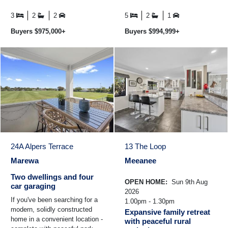
door entrance and you'll
reinforced concrete home ever
immediately ...
built in Hawke's Bay and ...
3
2
2
5
2
1
Buyers $975,000+
Buyers $994,999+
24A Alpers Terrace
13 The Loop
Marewa
Meeanee
Two dwellings and four
OPEN HOME:
Sun 9th Aug
car garaging
2026
If you've been searching for a
1.00pm - 1.30pm
modern, solidly constructed
Expansive family retreat
home in a convenient location -
with peaceful rural