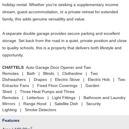
holiday rental. Whether you're seeking a supplementary income
stream, guest accommodation, or a private retreat for extended
family, this adds genuine versatility and value.
A separate double garage provides secure parking and excellent
storage. Set back from the road in a quiet, private position and close
to quality schools, this is a property that delivers both lifestyle and
opportunity.
CHATTELS
Auto Garage Door Opener and Two
Remotes | Bath | Blinds | Clothesline | Two
Dishwashers | Drapes | Electric Stove | Electric Hob | Two
Extractor Fans | Fixed Floor Coverings | Garden
Shed | Three Heat Pumps and Three
Remotes | Letterbox | Light Fittings | Bathroom and Laundry
Mirrors | Range Hood | Satellite Dish | Security
Lighting | Smoke Detectors
Features
2