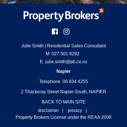
Julie Smith
| Residential Sales Consultant
M
027 501 9292
E
julie.smith@pb.co.nz
Napier
Telephone 06 834 4255
2 Thackeray Street Napier South, NAPIER
BACK TO MAIN SITE
disclaimer
|
f
privacy
|
Property Brokers License under the REAA 2008