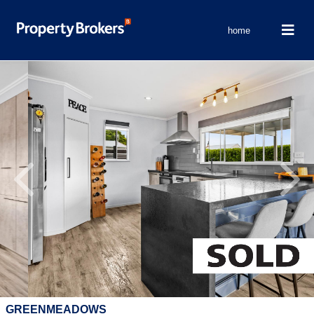
home
Previous
Next
GREENMEADOWS