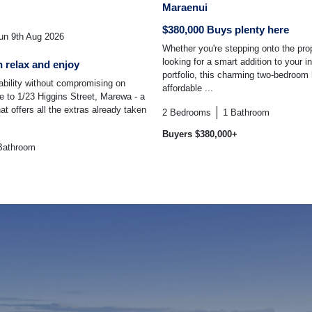
Maraenui
$380,000 Buys plenty here
n 9th Aug 2026
Whether you're stepping onto the prop
looking for a smart addition to your 
 relax and enjoy
portfolio, this charming two-bedroom
dability without compromising on
affordable ...
 to 1/23 Higgins Street, Marewa - a
t offers all the extras already taken
2
Bedrooms
1
Bathroom
Buyers $380,000+
Bathroom