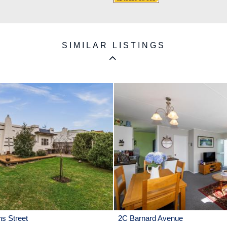
SIMILAR LISTINGS
ns Street
2C Barnard Avenue