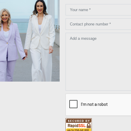
Your name *
Contact phone number *
Add a message