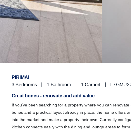
PIRIMAI
3
Bedrooms
1
Bathroom
1
Carport
ID GMU2
Great bones - renovate and add value
If you've been searching for a property where you can renovate 
bones and a practical layout already in place, the home offers an 
into the market and make a property their own. Currently config
kitchen connects easily with the dining and lounge areas to for