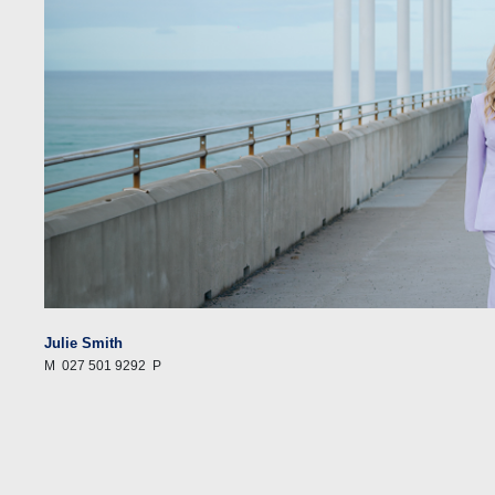
Julie Smith
M
027 501 9292
P