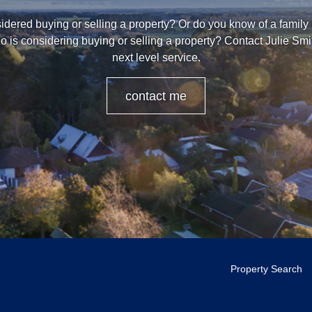
dered buying or selling a property? Or do you know of a family
o is considering buying or selling a property? Contact Julie Smi
next level service.
contact me
Property Search