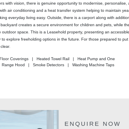
rs with vision, there is genuine opportunity to modernise, personalise,
with air conditioning and a heat transfer system helping to maintain ye
ing everyday living easy. Outside, there is a carport along with additio
d backyard creates a secure environment for children and pets, while th
e outdoor space. This is a Leasehold property, presenting an accessible
 to explore freeholding options in the future. For those prepared to put 
clear.
 Floor Coverings | Heated Towel Rail | Heat Pump and One
 | Range Hood | Smoke Detectors | Washing Machine Taps
ENQUIRE NOW