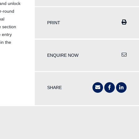
 and unlock
ar-round
nal
PRINT
e section
 entry
in the
ENQUIRE NOW
SHARE