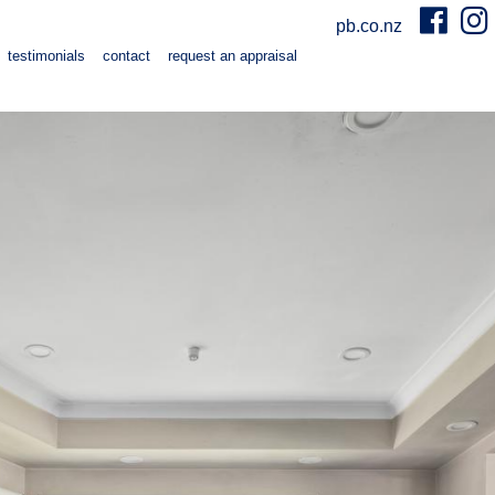
pb.co.nz
testimonials
contact
request an appraisal