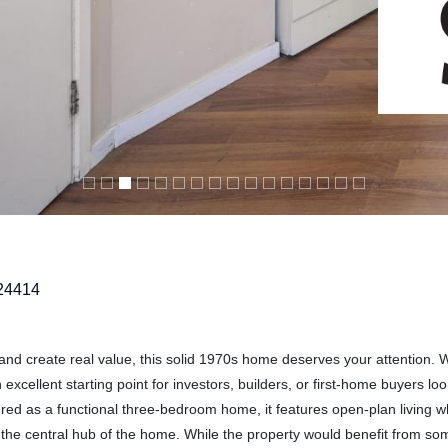
24414
and create real value, this solid 1970s home deserves your attention. 
excellent starting point for investors, builders, or first-home buyers loo
ured as a functional three-bedroom home, it features open-plan living w
m the central hub of the home. While the property would benefit from s