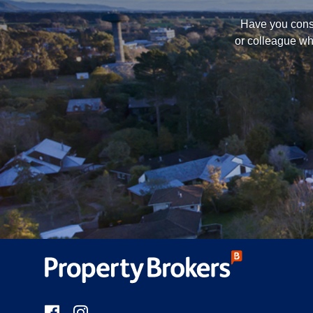
Have you consi
or colleague wh