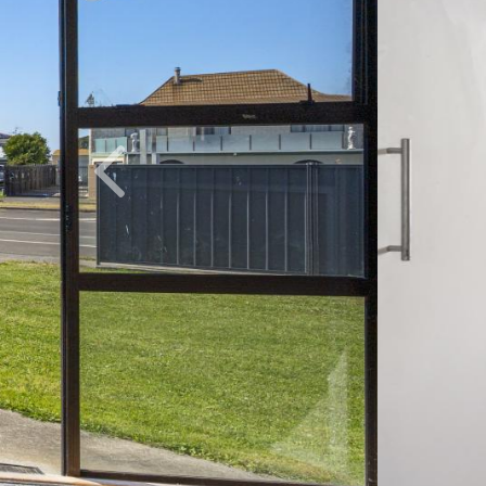
Previous