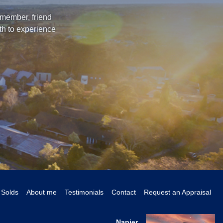
 member, friend
th to experience
Solds
About me
Testimonials
Contact
Request an Appraisal
Napier