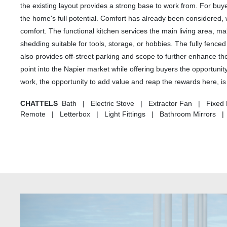
the existing layout provides a strong base to work from. For buye
the home's full potential. Comfort has already been considered, 
comfort. The functional kitchen services the main living area, mak
shedding suitable for tools, storage, or hobbies. The fully fence
also provides off-street parking and scope to further enhance th
point into the Napier market while offering buyers the opportunity
work, the opportunity to add value and reap the rewards here, is 
CHATTELS
Bath | Electric Stove | Extractor Fan | Fixed
Remote | Letterbox | Light Fittings | Bathroom Mirrors