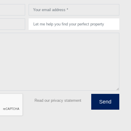
Your email address *
Let me help you find your perfect property
Read our privacy statement