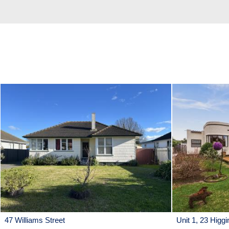
47 Williams Street
Unit 1, 23 Higgi