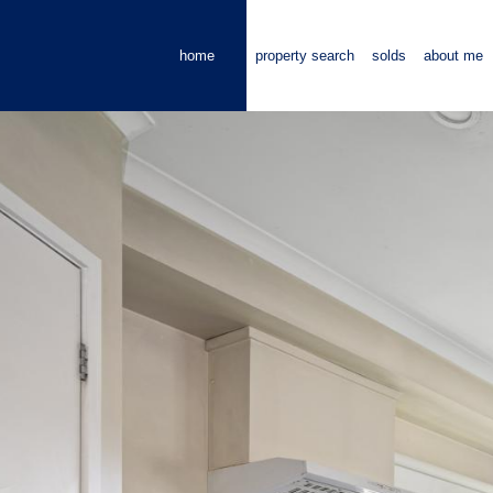
home
property search
solds
about me