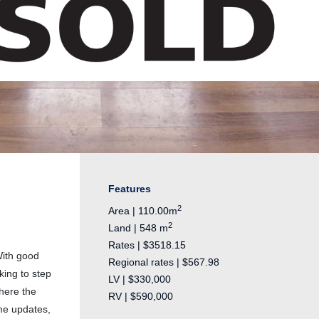
Features
2
Area | 110.00m
2
Land | 548 m
Rates | $3518.15
With good
Regional rates | $567.98
king to step
LV | $330,000
here the
RV | $590,000
ome updates,