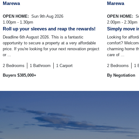
Marewa
Marewa
OPEN HOME:
Sun 9th Aug 2026
OPEN HOME:
Su
1.00pm - 1.30pm
2.00pm - 2.30pm
Roll up your sleeves and reap the rewards!
Simply move in
Deadline 6th August 2026. This is a fantastic
Looking for affor
opportunity to secure a property at a very affordable
comfort? Welcome
price. If you're looking for your next renovation project
charming home tha
or ...
care of ...
2
Bedrooms
1
Bathroom
1
Carport
2
Bedrooms
1
Buyers $385,000+
By Negotiation