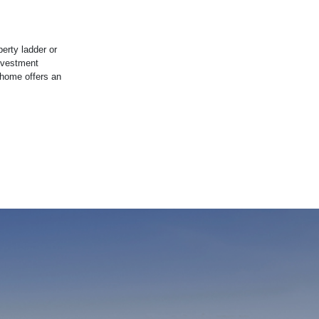
erty ladder or
investment
 home offers an